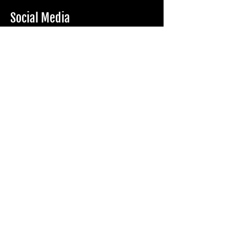
Social Media
Eform
Name*
Phone number