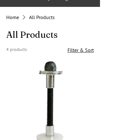
Home
All Products
All Products
4 products
Filter & Sort