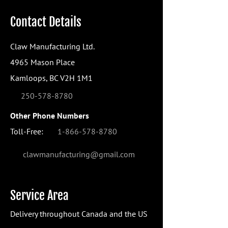
Contact Details
Claw Manufacturing Ltd.
4965 Mason Place
Kamloops, BC V2H 1M1
250-578-8780
Other Phone Numbers
Toll-Free:
1-866-578-8780
clawmanufacturing@gmail.com
Service Area
Delivery throughout Canada and the US