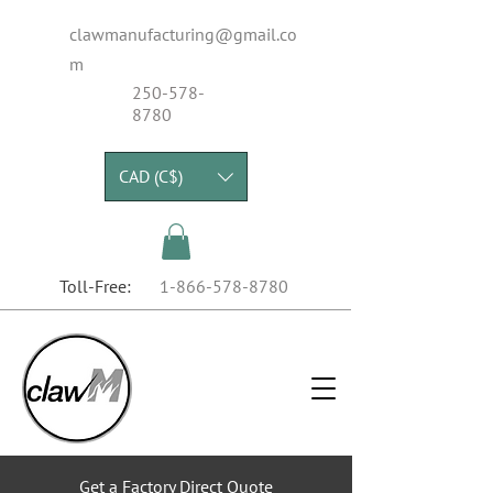
clawmanufacturing@gmail.co
m
250-578-
8780
CAD (C$)
Toll-Free:
1-866-578-8780
Get a Factory Direct Quote