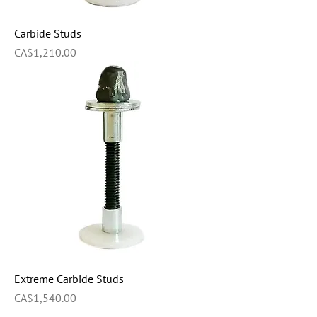
Carbide Studs
Price
CA$1,210.00
Extreme Carbide Studs
Price
CA$1,540.00