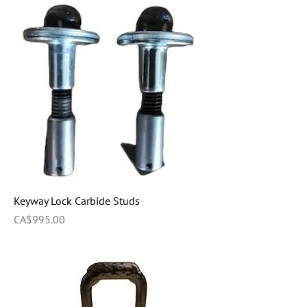
Keyway Lock Carbide Studs
Price
CA$995.00