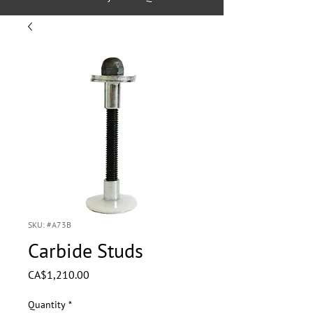
SKU: #A73B
Carbide Studs
Price
CA$1,210.00
Quantity
*