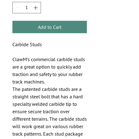
Add to Cart
Carbide Studs   

ClawM's commercial carbide studs 
are a great option to quickly add 
traction and safety to your rubber 
track machines. 

The patented carbide studs are a 
straight steel bolt that has a hard 
specialty welded carbide tip to 
ensure secure traction over 
different terrains. The carbide studs 
will work great on various rubber 
track patterns. Each stud package 