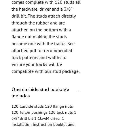
comes complete with 120 studs all 
the hardware, driver and a 3/8" 
drill bit. The studs attach directly 
through the rubber and are 
attached on the bottom with a 
flange nut making the studs 
become one with the tracks. See 
attached pdf for recommended 
track patterns and widths to 
ensure your tracks will be 
compatible with our stud package.
One carbide stud package
includes
120 Carbide studs 120 flange nuts
120 Teflon bushings 120 lock nuts 1
3/8” drill bit 1 ClawM driver 1
installation instruction booklet and