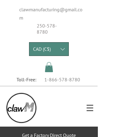
clawmanufacturing@gmail.co
m
250-578-
8780
CAD (C$)
Toll-Free:
1-866-578-8780
Get a Factory Direct Quote