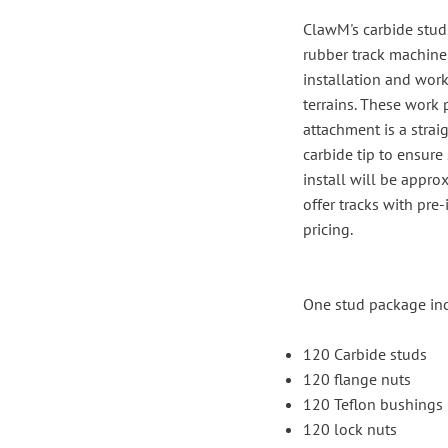
ClawM's carbide studs
rubber track machine.
installation and work
terrains. These work 
attachment is a strai
carbide tip to ensure
install will be appr
offer tracks with pre
pricing.
One stud package in
120 Carbide studs
120 flange nuts
120 Teflon bushings
120 lock nuts