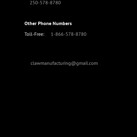
250-578-8780
Other Phone Numbers
Toll-Free:
1-866-578-8780
clawmanufacturing@gmail.com