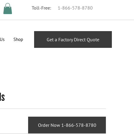
Toll-Free:
1-866-578-8780
 Us
Shop
Get a Factory Direct Quote
ds
Order Now 1-866-578-8780