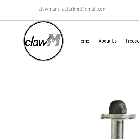
clawmanufacturing@gmail.com
Home
About Us
Produc