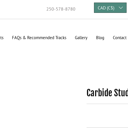
CAD (C$)
250-578-8780
ts
FAQs & Recommended Tracks
Gallery
Blog
Contact
Carbide Stu