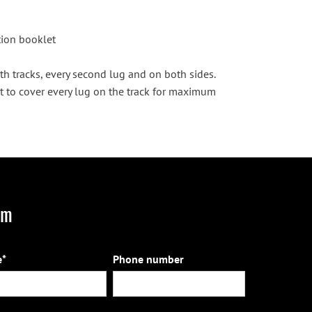
ction booklet
th tracks, every second lug and on both sides.
t to cover every lug on the track for maximum
rm
*
Phone number