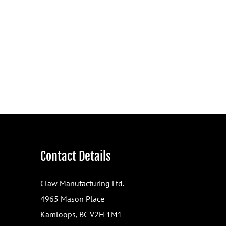
Contact Details
Claw Manufacturing Ltd.
4965 Mason Place
Kamloops, BC V2H 1M1