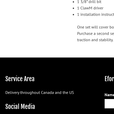
1 3/8” drill bit
1 ClawM driver
1 installation instru
One set will cover bo
Purchase a second se
traction and stability.
Service Area
Efo
Delivery throughout Canada and the US
Name
Social Media