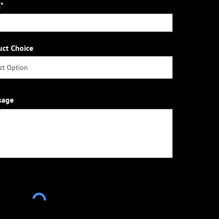
*
uct Choice
sage