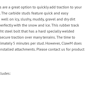
 are a great option to quickly add traction to your
 The carbide studs feature quick and easy
 well on icy, slushy, muddy, gravel and dry dirt
perfectly with the snow and ice. This rubber track
ght steel bolt that has a hard specially welded
 secure traction over many terrains. The time to
oximately 5 minutes per stud. However, ClawM does
-installed attachments. Please
contact us
for product
cludes: