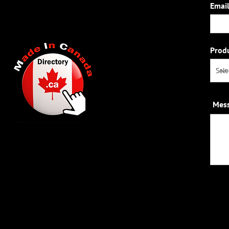
Email
Prod
Mes