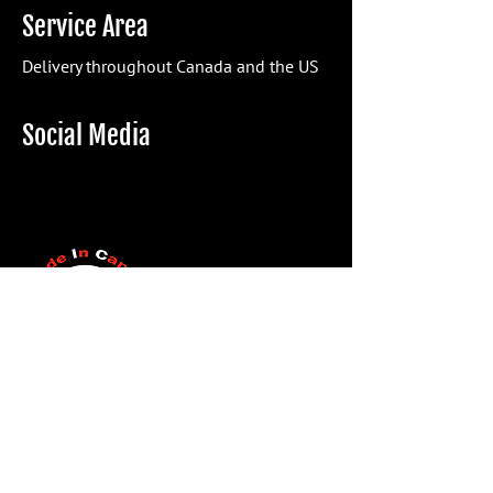
Service Area
Delivery throughout Canada and the US
Social Media
Eform
Name*