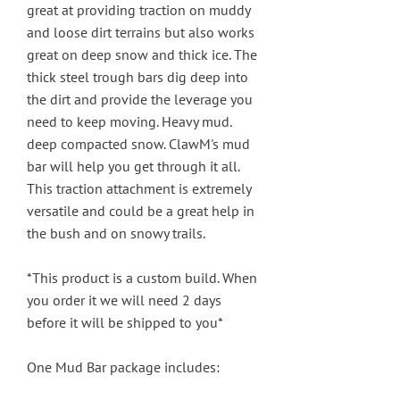
great at providing traction on muddy
and loose dirt terrains but also works
great on deep snow and thick ice. The
thick steel trough bars dig deep into
the dirt and provide the leverage you
need to keep moving. Heavy mud.
deep compacted snow. ClawM's mud
bar will help you get through it all.
This traction attachment is extremely
versatile and could be a great help in
the bush and on snowy trails.
*This product is a custom build. When
you order it we will need 2 days
before it will be shipped to you*
One Mud Bar package includes: