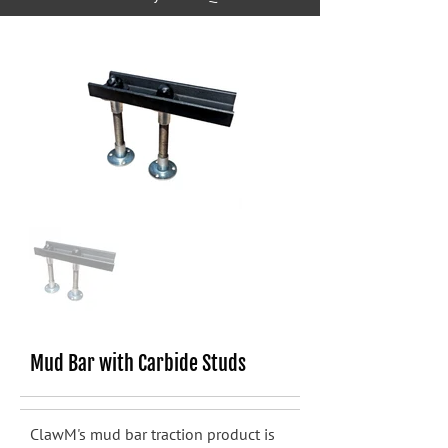
Mud Bar with Carbide Studs
ClawM's mud bar traction product is