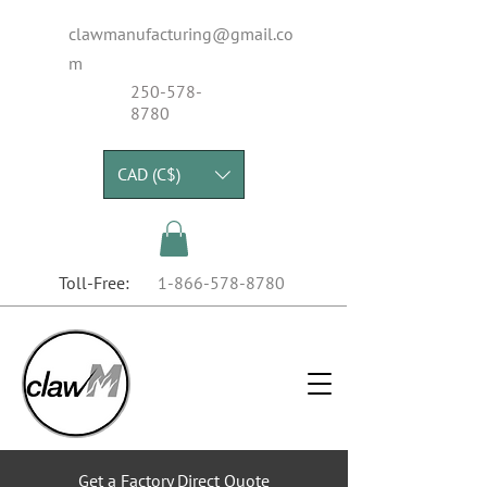
clawmanufacturing@gmail.co
m
250-578-
8780
CAD (C$)
Toll-Free:
1-866-578-8780
Get a Factory Direct Quote