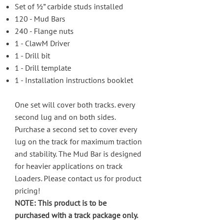
Set of ½” carbide studs installed
120 - Mud Bars
240 - Flange nuts
1 - ClawM Driver
1 - Drill bit
1 - Drill template
1 - Installation instructions booklet
One set will cover both tracks. every
second lug and on both sides.
Purchase a second set to cover every
lug on the track for maximum traction
and stability. The Mud Bar is designed
for heavier applications on track
Loaders. Please
contact us
for product
pricing!
NOTE: This product is to be
purchased with a track package only.