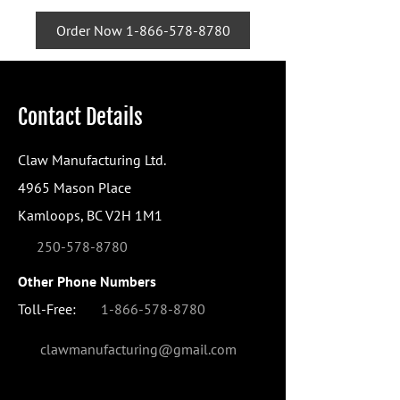
Order Now 1-866-578-8780
Contact Details
Claw Manufacturing Ltd.
4965 Mason Place
Kamloops, BC V2H 1M1
250-578-8780
Other Phone Numbers
Toll-Free:
1-866-578-8780
clawmanufacturing@gmail.com