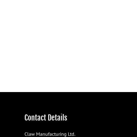
Contact Details
Claw Manufacturing Ltd.