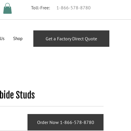
Toll-Free:
1-866-578-8780
 Us
Shop
Get a Factory Direct Quote
bide Studs
Order Now 1-866-578-8780