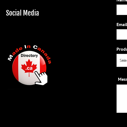
Social Media
Email
Prod
Mes