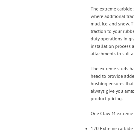
The extreme carbide 
where additional trac
mud. ice. and snow. T
traction to your rubb
duty operations in gr
installation process
attachments to suit 
The extreme studs ha
head to provide added
bushing ensures that 
always give you amazi
product pricing.
One Claw M extreme 
120 Extreme carbide