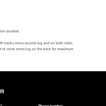
ction booklet
th tracks. every second lug and on both sides.
t to cover every lug on the track for maximum
rm
*
Phone number