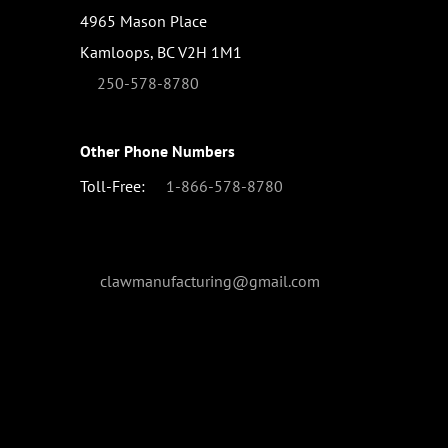
4965 Mason Place
Kamloops, BC V2H 1M1
250-578-8780
Other Phone Numbers
Toll-Free:
1-866-578-8780
clawmanufacturing@gmail.com