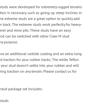
studs were developed for extremely rugged terrains
tion is necessary. such as going up steep inclines in
he extreme studs are a great option to quickly add
er track. The extreme studs work perfectly for heavy-
avel and mine pits. These studs have an easy
 and can be switched with other Claw M stud
any purpose.
ve an additional carbide coating and an extra-long
 traction for your rubber tracks. The white Teflon
your stud doesn’t settle into your rubber and will
ng traction on any terrain. Please
contact us
for
stud package set includes:
 studs