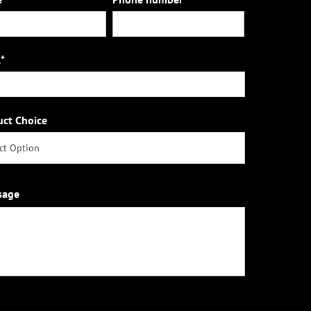
*
uct Choice
sage