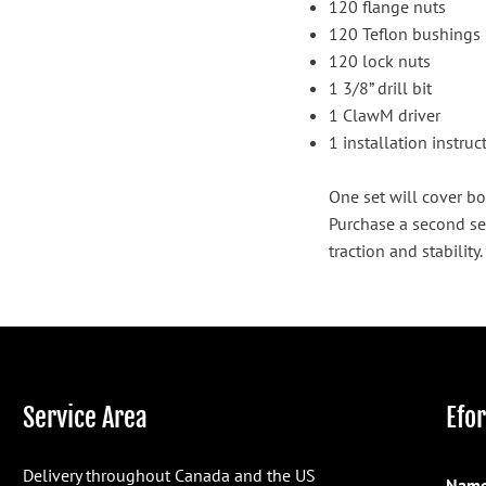
120 flange nuts
120 Teflon bushings
120 lock nuts
1 3/8” drill bit
1 ClawM driver
1 installation instru
One set will cover bo
Purchase a second se
traction and stability.
Service Area
Efo
Delivery throughout Canada and the US
Name