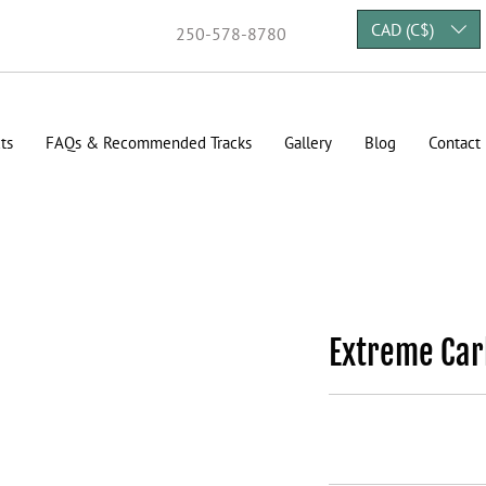
CAD (C$)
250-578-8780
ts
FAQs & Recommended Tracks
Gallery
Blog
Contact
Extreme Car