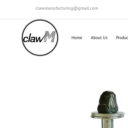
clawmanufacturing@gmail.com
Home
About Us
Produc